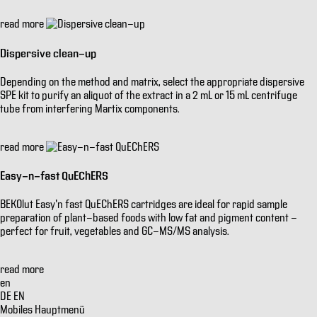
read more
Dispersive clean-up
Depending on the method and matrix, select the appropriate dispersive
SPE kit to purify an aliquot of the extract in a 2 mL or 15 mL centrifuge
tube from interfering Martix components.
read more
Easy-n-fast QuEChERS
BEKOlut Easy'n fast QuEChERS cartridges are ideal for rapid sample
preparation of plant-based foods with low fat and pigment content -
perfect for fruit, vegetables and GC-MS/MS analysis.
read more
en
DE
EN
Mobiles Hauptmenü