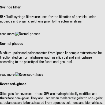
Syringe filter
BEKOlut® syringe filters are used for the filtration of particle-laden
aqueous and organic solutions prior to the actual analysis.
read more
Normal phases
Medium-polar and polar analytes from lipophilic sample extracts can be
fractionated on normal phases such as silica gel and aminophase
according to the polarity of the functional group(s).
read more
Reversed-phase
Silica gels for reversed-phase SPE are hydrophobically modified and
therefore non-polar. They are used when moderately polar to non-polar
substances are to be extracted from aqueous solutions and biomatrices.