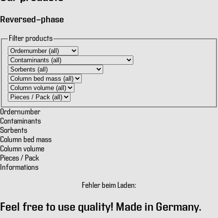
Reversed-phase
Filter products
Ordernumber
Contaminants
Sorbents
Column bed mass
Column volume
Pieces / Pack
Informations
Fehler beim Laden:
Feel free to use quality!
Made in Germany.