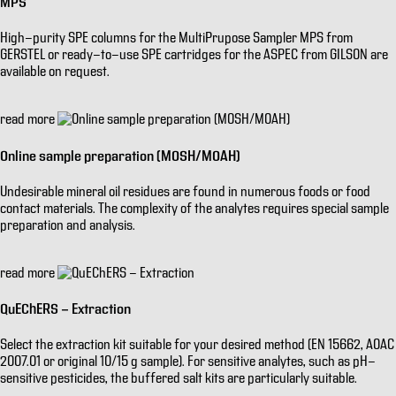
MPS
High-purity SPE columns for the MultiPrupose Sampler MPS from
GERSTEL or ready-to-use SPE cartridges for the ASPEC from GILSON are
available on request.
read more
Online sample preparation (MOSH/MOAH)
Undesirable mineral oil residues are found in numerous foods or food
contact materials. The complexity of the analytes requires special sample
preparation and analysis.
read more
QuEChERS - Extraction
Select the extraction kit suitable for your desired method (EN 15662, AOAC
2007.01 or original 10/15 g sample). For sensitive analytes, such as pH-
sensitive pesticides, the buffered salt kits are particularly suitable.