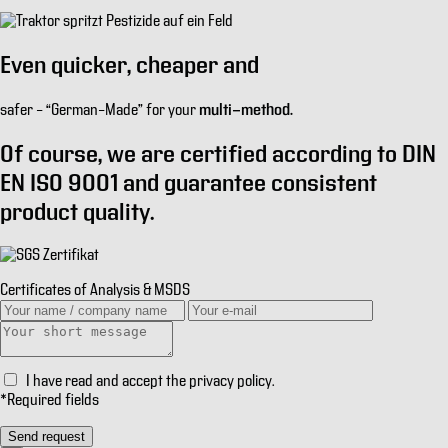
Even
quicker
,
cheaper
and
multi-method.
safer
– “German–Made” for your
Of course, we are certified according to
DIN
EN ISO 9001
and guarantee consistent
product quality.
Certificates of Analysis & MSDS
I have read and accept the
privacy policy
.
*
Required fields
Send request