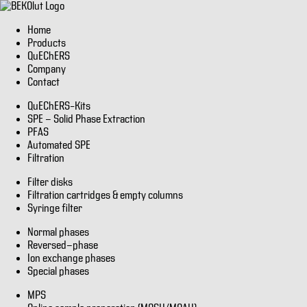
Home
Products
QuEChERS
Company
Contact
QuEChERS–Kits
SPE - Solid Phase Extraction
PFAS
Automated SPE
Filtration
Filter disks
Filtration cartridges & empty columns
Syringe filter
Normal phases
Reversed-phase
Ion exchange phases
Special phases
MPS