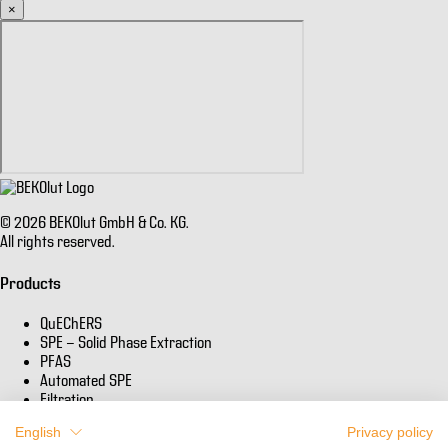
×
© 2026 BEKOlut GmbH & Co. KG.
All rights reserved.
Products
QuEChERS
SPE - Solid Phase Extraction
PFAS
Automated SPE
Filtration
English
Privacy policy
Informations