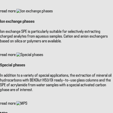
read more
Ion exchange phases
Ion exchange SPE is particularly suitable for selectively extracting
charged analytes from aqueous samples. Cation and anion exchangers
based on silica or polymers are available.
read more
Special phases
In addition to a variety of special applications, the extraction of mineral oil
hydrocarbons with BEKOlut H53/OI ready-to-use glass columns and the
SPE of acrylamide from water samples with a special activated carbon
phase are of interest.
read more