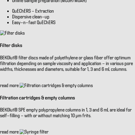
Online sample preparation (MOSH/MOAH)
QuEChERS - Extraction
Dispersive clean-up
Easy-n-fast QuEChERS
Filter disks
BEKOlut® filter discs made of polyethylene or glass fiber offer optimum
filtration depending on sample viscosity and application - in various pore
widths, thicknesses and diameters, suitable for 1, 3 and 6 mL columns.
read more
Filtration cartridges & empty columns
BEKOlut® SPE empty polypropylene columns in 1, 3 and 6 mL are ideal for
self-filling - with or without matching 10 µm frits.
read more