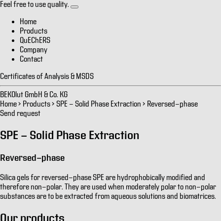
Feel free to use quality.
Home
Products
QuEChERS
Company
Contact
Certificates of Analysis & MSDS
BEKOlut GmbH & Co. KG
Home
>
Products
>
SPE - Solid Phase Extraction
>
Reversed-phase
Send request
SPE - Solid Phase Extraction
Reversed-phase
Silica gels for reversed-phase SPE are hydrophobically modified and
therefore non-polar. They are used when moderately polar to non-polar
substances are to be extracted from aqueous solutions and biomatrices.
Our products