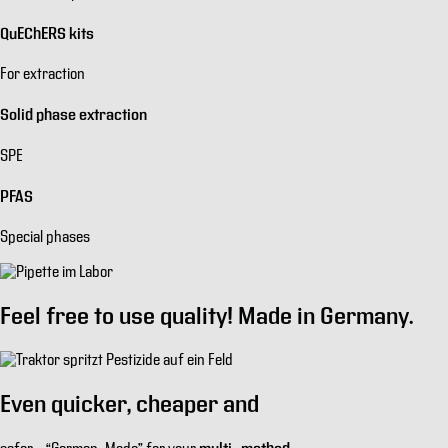
QuEChERS kits
For extraction
Solid phase extraction
SPE
PFAS
Special phases
Feel free to use quality!
Made in Germany.
Even
quicker
,
cheaper
and