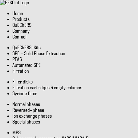
Home
Products
QuEChERS
Company
Contact
QuEChERS–Kits
SPE - Solid Phase Extraction
PFAS
Automated SPE
Filtration
Filter disks
Filtration cartridges & empty columns
Syringe filter
Normal phases
Reversed-phase
Ion exchange phases
Special phases
MPS