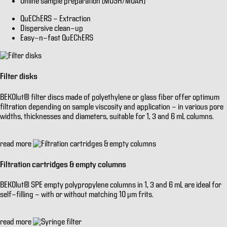
Online sample preparation (MOSH/MOAH)
QuEChERS - Extraction
Dispersive clean-up
Easy-n-fast QuEChERS
Filter disks
BEKOlut® filter discs made of polyethylene or glass fiber offer optimum
filtration depending on sample viscosity and application - in various pore
widths, thicknesses and diameters, suitable for 1, 3 and 6 mL columns.
read more
Filtration cartridges & empty columns
BEKOlut® SPE empty polypropylene columns in 1, 3 and 6 mL are ideal for
self-filling - with or without matching 10 µm frits.
read more