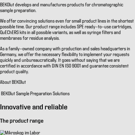
BEKOlut develops and manufactures products for chromatographic
sample preparation.
We offer convincing solutions even for small product lines in the shortest
possible time. Our product range includes SPE ready-to-use cartridges,
QuEChERS kits in all possible variants, as well as syringe filters and
membranes for residue analysis.
As a family-owned company with production and sales headquarters in
Germany, we offer the necessary flexibility to implement your requests
quickly and unbureaucratically. It goes without saying that we are
certified in accordance with DIN EN ISO 9001 and guarantee consistent
product quality.
About BEKOlut
BEKOlut Sample Preparation Solutions
Innovative and reliable
The product range