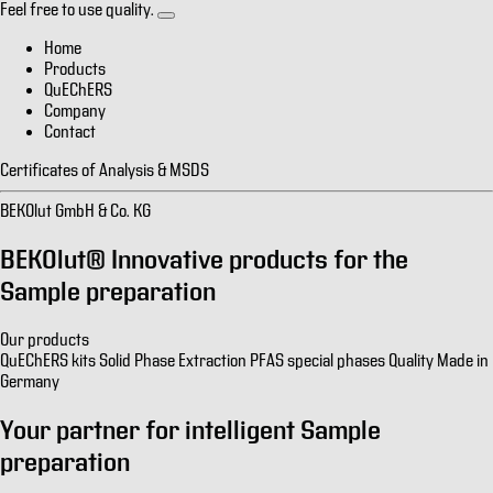
Feel free to use quality.
Home
Products
QuEChERS
Company
Contact
Certificates of Analysis & MSDS
BEKOlut GmbH & Co. KG
BEKOlut® Innovative products for the
Sample preparation
Our products
QuEChERS kits
Solid Phase Extraction
PFAS special phases
Quality Made in
Germany
Your partner for intelligent
Sample
preparation