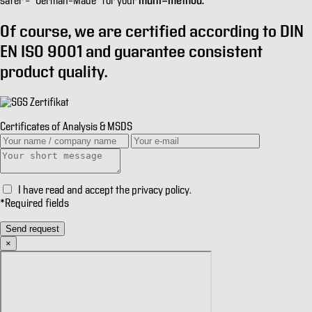
multi-method.
safer
– “German–Made” for your
Of course, we are certified according to
DIN
EN ISO 9001
and guarantee consistent
product quality.
Certificates of Analysis & MSDS
I have read and accept the
privacy policy
.
*
Required fields
Send request
×