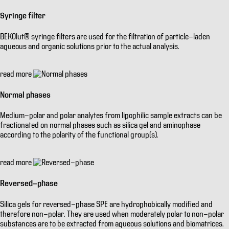
Syringe filter
BEKOlut® syringe filters are used for the filtration of particle-laden
aqueous and organic solutions prior to the actual analysis.
read more
Normal phases
Medium-polar and polar analytes from lipophilic sample extracts can be
fractionated on normal phases such as silica gel and aminophase
according to the polarity of the functional group(s).
read more
Reversed-phase
Silica gels for reversed-phase SPE are hydrophobically modified and
therefore non-polar. They are used when moderately polar to non-polar
substances are to be extracted from aqueous solutions and biomatrices.