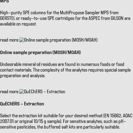
MPS
High-purity SPE columns for the MultiPrupose Sampler MPS from
GERSTEL or ready-to-use SPE cartridges for the ASPEC from GILSON are
available on request.
read more
Online sample preparation (MOSH/MOAH)
Undesirable mineral oil residues are found in numerous foods or food
contact materials. The complexity of the analytes requires special sample
preparation and analysis.
read more
QuEChERS - Extraction
Select the extraction kit suitable for your desired method (EN 15662, AOAC
2007.01 or original 10/15 g sample). For sensitive analytes, such as pH-
sensitive pesticides, the buffered salt kits are particularly suitable.