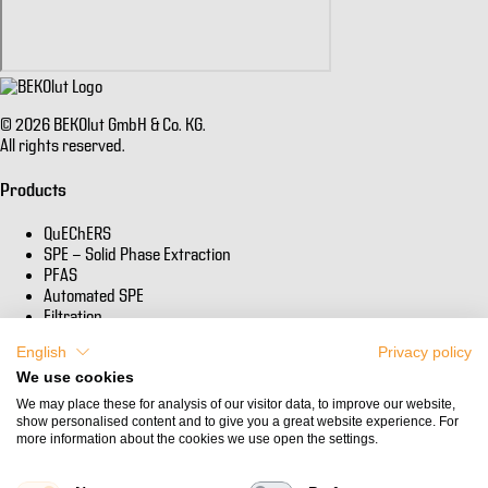
© 2026 BEKOlut GmbH & Co. KG.
All rights reserved.
Products
QuEChERS
SPE - Solid Phase Extraction
PFAS
Automated SPE
Filtration
English
Privacy policy
Informations
We use cookies
Company
We may place these for analysis of our visitor data, to improve our website,
show personalised content and to give you a great website experience. For
Certificates of Analysis & MSDS
more information about the cookies we use open the settings.
Contact
Privacy policy