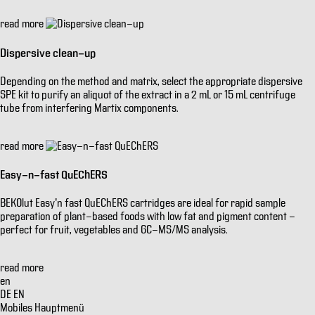
read more
Dispersive clean-up
Depending on the method and matrix, select the appropriate dispersive
SPE kit to purify an aliquot of the extract in a 2 mL or 15 mL centrifuge
tube from interfering Martix components.
read more
Easy-n-fast QuEChERS
BEKOlut Easy'n fast QuEChERS cartridges are ideal for rapid sample
preparation of plant-based foods with low fat and pigment content -
perfect for fruit, vegetables and GC-MS/MS analysis.
read more
en
DE
EN
Mobiles Hauptmenü