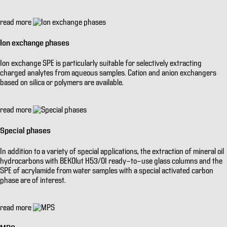
read more
Ion exchange phases
Ion exchange SPE is particularly suitable for selectively extracting
charged analytes from aqueous samples. Cation and anion exchangers
based on silica or polymers are available.
read more
Special phases
In addition to a variety of special applications, the extraction of mineral oil
hydrocarbons with BEKOlut H53/OI ready-to-use glass columns and the
SPE of acrylamide from water samples with a special activated carbon
phase are of interest.
read more